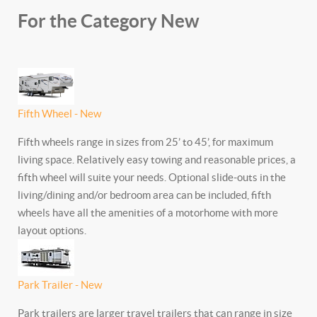
For the Category New
Fifth Wheel - New
Fifth wheels range in sizes from 25’ to 45’, for maximum
living space. Relatively easy towing and reasonable prices, a
fifth wheel will suite your needs. Optional slide-outs in the
living/dining and/or bedroom area can be included, fifth
wheels have all the amenities of a motorhome with more
layout options.
Park Trailer - New
Park trailers are larger travel trailers that can range in size