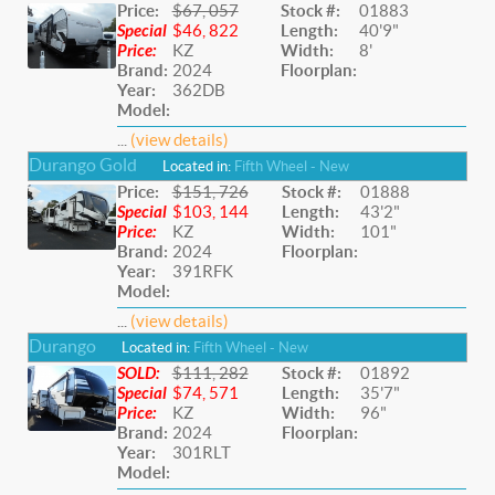
Price:
$67, 057
Stock #:
01883
Special
$46, 822
Length:
40'9"
Price:
KZ
Width:
8'
Brand:
2024
Floorplan:
Year:
362DB
Model:
...
(view details)
Durango Gold
Located in:
Fifth Wheel - New
Price:
$151, 726
Stock #:
01888
Special
$103, 144
Length:
43'2"
Price:
KZ
Width:
101"
Brand:
2024
Floorplan:
Year:
391RFK
Model:
...
(view details)
Durango
Located in:
Fifth Wheel - New
SOLD:
$111, 282
Stock #:
01892
Special
$74, 571
Length:
35'7"
Price:
KZ
Width:
96"
Brand:
2024
Floorplan:
Year:
301RLT
Model: