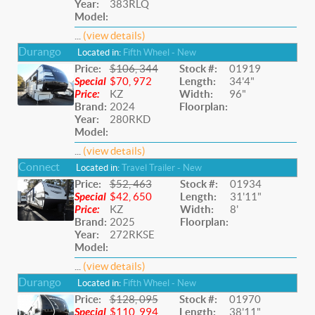
Year:
383RLQ
Model:
...
(view details)
Durango
Located in:
Fifth Wheel - New
Price:
$106, 344
Stock #:
01919
Special
$70, 972
Length:
34'4"
Price:
KZ
Width:
96"
Brand:
2024
Floorplan:
Year:
280RKD
Model:
...
(view details)
Connect
Located in:
Travel Trailer - New
Price:
$52, 463
Stock #:
01934
Special
$42, 650
Length:
31'11"
Price:
KZ
Width:
8'
Brand:
2025
Floorplan:
Year:
272RKSE
Model:
...
(view details)
Durango
Located in:
Fifth Wheel - New
Price:
$128, 095
Stock #:
01970
Special
$110, 994
Length:
38'11"