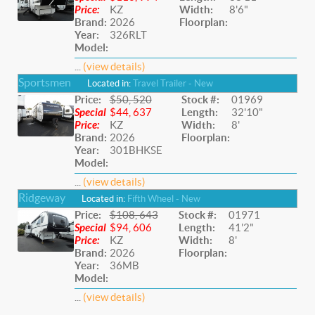
Price:
KZ
Width:
8'6"
Brand:
2026
Floorplan:
Year:
326RLT
Model:
...
(view details)
Sportsmen
Located in:
Travel Trailer - New
Price:
$50, 520
Stock #:
01969
Special
$44, 637
Length:
32'10"
Price:
KZ
Width:
8'
Brand:
2026
Floorplan:
Year:
301BHKSE
Model:
...
(view details)
Ridgeway
Located in:
Fifth Wheel - New
Price:
$108, 643
Stock #:
01971
Special
$94, 606
Length:
41'2"
Price:
KZ
Width:
8'
Brand:
2026
Floorplan:
Year:
36MB
Model:
...
(view details)