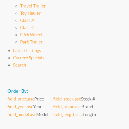
Travel Trailer
Toy Hauler
Class A
Class C
Fifth Wheel
Park Trailer
Latest Listings
Current Specials
Search
Order By:
field_price.asc
Price
field_stock.asc
Stock #
field_year.asc
Year
field_brand.asc
Brand
field_model.asc
Model
field_length.asc
Length