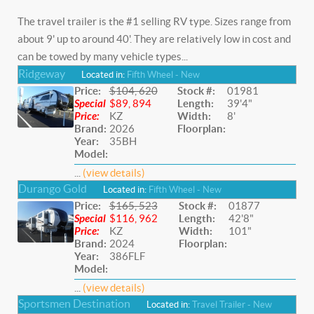
The travel trailer is the #1 selling RV type. Sizes range from
about 9' up to around 40'. They are relatively low in cost and
can be towed by many vehicle types...
Ridgeway
Located in:
Fifth Wheel - New
Price:
$104, 620
Stock #:
01981
Special
$89, 894
Length:
39'4"
Price:
KZ
Width:
8'
Brand:
2026
Floorplan:
Year:
35BH
Model:
...
(view details)
Durango Gold
Located in:
Fifth Wheel - New
Price:
$165, 523
Stock #:
01877
Special
$116, 962
Length:
42'8"
Price:
KZ
Width:
101"
Brand:
2024
Floorplan:
Year:
386FLF
Model:
...
(view details)
Sportsmen Destination
Located in:
Travel Trailer - New