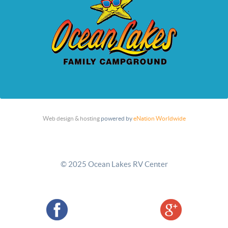
Web design & hosting
powered by
eNation Worldwide
© 2025 Ocean Lakes RV Center