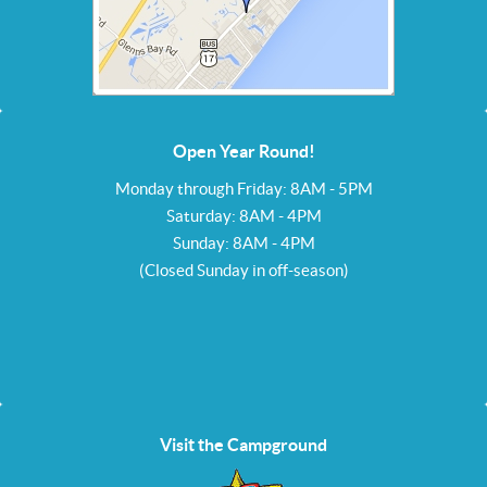
Open Year Round!
Monday through Friday: 8AM - 5PM
Saturday: 8AM - 4PM
Sunday: 8AM - 4PM
(Closed Sunday in off-season)
Visit the Campground