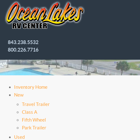
843.238.5532
800.226.7716
Inventory Home
New
Travel Trailer
Class A
Fifth Wheel
Park Trailer
Used