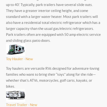
up to 40’. Typically, park trailers have several slide outs.
They have a greater interior ceiling height, and come
standard with a larger water heater. Most park trailers will
also have a residential total electric refrigerator which has a
larger capacity than the usual gas/electric refrigerators.
Park trailers often are equipped with 50 amp electric service
and sliding glass patio doors.
Toy Hauler - New
Toy haulers are versatile RVs designed for adventure-loving
families who want to bring their “toys” along for the ride—
whether that’s ATVs, motorcycles, golf carts, kayaks, or
bikes.
Travel Trailer - New