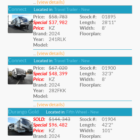
...
(view details)
Connect
Located in:
Travel Trailer - New
Price:
$58, 783
Stock #:
01895
Special
$37, 982
Length:
28'11"
Price:
KZ
Width:
8'
Brand:
2024
Floorplan:
Year:
241RLK
Model:
...
(view details)
Connect
Located in:
Travel Trailer - New
Price:
$67, 020
Stock #:
01900
Special
$48, 399
Length:
32'3"
Price:
KZ
Width:
8'
Brand:
2024
Floorplan:
Year:
282FKK
Model:
...
(view details)
Durango Gold
Located in:
Fifth Wheel - New
SOLD:
$144, 343
Stock #:
01904
Special
$96, 482
Length:
42'2"
Price:
KZ
Width:
101"
Brand:
2024
Floorplan: