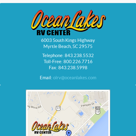
6003 South Kings Highway
Myrtle Beach, SC 29575
Telephone: 843.238.5532
Toll-Free: 800.226.7716
Fax: 843.238.5998
Email:
olrv@oceanlakes.com