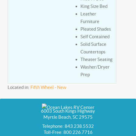
King Size Bed
Leather
Furniture
Pleated Shades
Self Contained
Solid Surface
Countertops
Theater Seating
Washer/Dryer
Prep
Located in:
Fifth Wheel - New
6003 South Kings Highway
Myrtle Beach, SC 29575
Telephone: 843.238.5532
Toll-Free: 800.226.7716