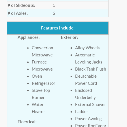
# of Slideouts:
5
# of Axles:
2
Features Include:
Appliances:
Exterior:
Convection
Alloy Wheels
Microwave
Automatic
Furnace
Leveling Jacks
Microwave
Black Tank Flush
Oven
Detachable
Refrigerator
Power Cord
Stove Top
Enclosed
Burner
Underbelly
Water
External Shower
Heater
Ladder
Power Awning
Electrical:
Power Roof Vent