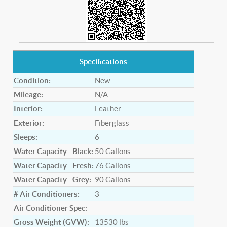
Specifications
Condition:
New
Mileage:
N/A
Interior:
Leather
Exterior:
Fiberglass
Sleeps:
6
Water Capacity - Black:
50
Gallons
Water Capacity - Fresh:
76
Gallons
Water Capacity - Grey:
90
Gallons
# Air Conditioners:
3
Air Conditioner Spec:
Gross Weight (GVW):
13530
lbs