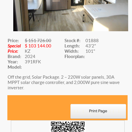
Price:
$ 151 726.00
Stock #:
01888
Special
$ 103 144.00
Length:
43'2"
Price:
KZ
Width:
101"
Brand:
2024
Floorplan:
Year:
391RFK
Model:
Off the grid, Solar Package. 2 – 220W solar panels, 30A
MPPT solar charge controller, and 2,000W pure sine wave
inverter.
Website Title