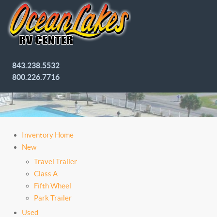
843.238.5532
800.226.7716
Inventory Home
New
Travel Trailer
Class A
Fifth Wheel
Park Trailer
Used