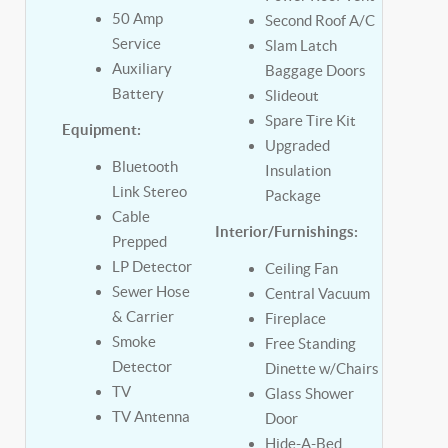
50 Amp
Second Roof A/C
Service
Slam Latch
Auxiliary
Baggage Doors
Battery
Slideout
Spare Tire Kit
Equipment:
Upgraded
Bluetooth
Insulation
Link Stereo
Package
Cable
Interior/Furnishings:
Prepped
LP Detector
Ceiling Fan
Sewer Hose
Central Vacuum
& Carrier
Fireplace
Smoke
Free Standing
Detector
Dinette w/Chairs
TV
Glass Shower
TV Antenna
Door
Hide-A-Bed