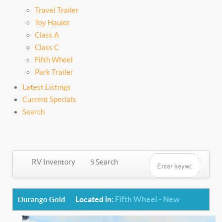
Travel Trailer
Toy Hauler
Class A
Class C
Fifth Wheel
Park Trailer
Latest Listings
Current Specials
Search
RV Inventory
Search
Located in:
Fifth Wheel - New
Durango Gold