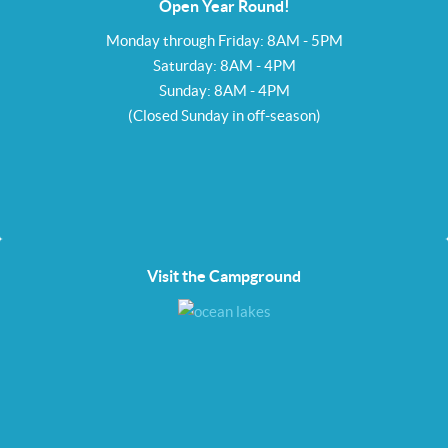
Open Year Round!
Monday through Friday: 8AM - 5PM
Saturday: 8AM - 4PM
Sunday: 8AM - 4PM
(Closed Sunday in off-season)
Visit the Campground