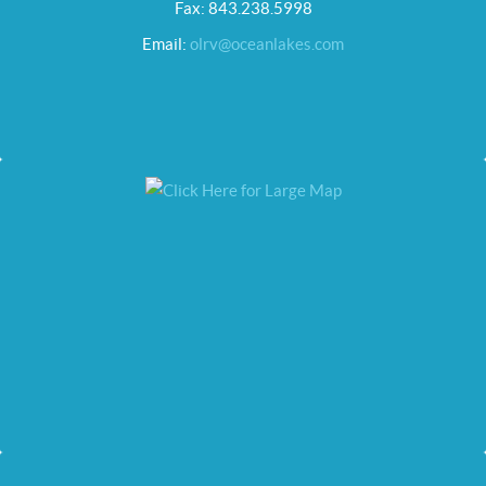
Fax: 843.238.5998
Email:
olrv@oceanlakes.com