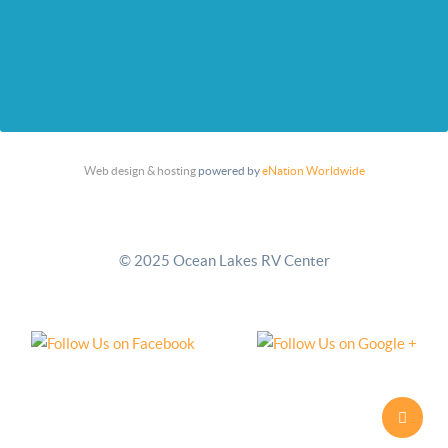
Web design & hosting
powered by
eNation Worldwide
© 2025 Ocean Lakes RV Center