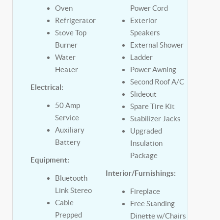
Oven
Power Cord
Refrigerator
Exterior
Stove Top
Speakers
Burner
External Shower
Water
Ladder
Heater
Power Awning
Second Roof A/C
Electrical:
Slideout
50 Amp
Spare Tire Kit
Service
Stabilizer Jacks
Auxiliary
Upgraded
Battery
Insulation
Package
Equipment:
Interior/Furnishings:
Bluetooth
Link Stereo
Fireplace
Cable
Free Standing
Prepped
Dinette w/Chairs