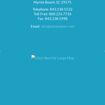
Myrtle Beach, SC 29575
Telephone: 843.238.5532
Toll-Free: 800.226.7716
Fax: 843.238.5998
Email:
olrv@oceanlakes.com