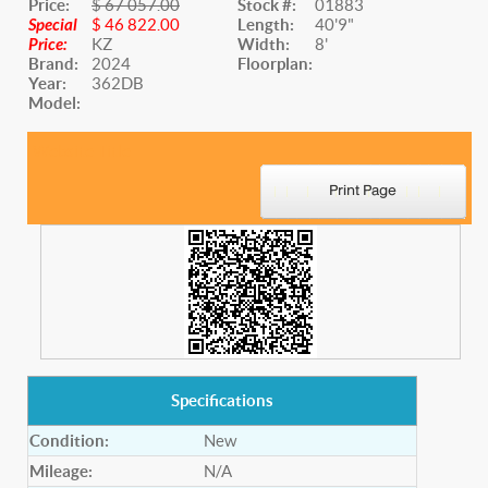
Price:
$ 67 057.00
Stock #:
01883
Special
$ 46 822.00
Length:
40'9"
Price:
KZ
Width:
8'
Brand:
2024
Floorplan:
Year:
362DB
Model:
Website Title
Specifications
Condition:
New
Mileage:
N/A