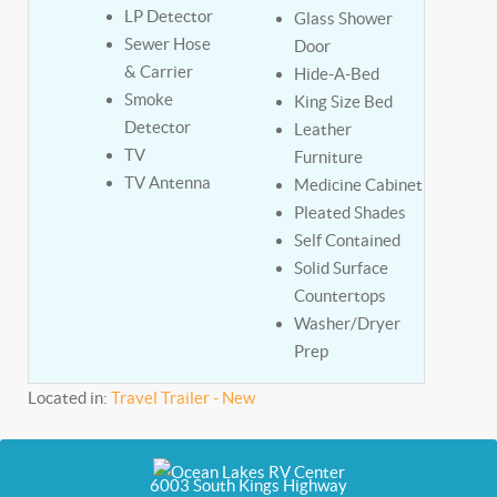
LP Detector
Glass Shower
Sewer Hose
Door
& Carrier
Hide-A-Bed
Smoke
King Size Bed
Detector
Leather
TV
Furniture
TV Antenna
Medicine Cabinet
Pleated Shades
Self Contained
Solid Surface
Countertops
Washer/Dryer
Prep
Located in:
Travel Trailer - New
6003 South Kings Highway