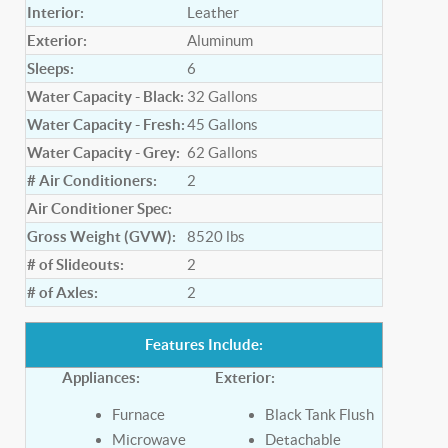
Interior:
Leather
Exterior:
Aluminum
Sleeps:
6
Water Capacity - Black:
32
Gallons
Water Capacity - Fresh:
45
Gallons
Water Capacity - Grey:
62
Gallons
# Air Conditioners:
2
Air Conditioner Spec:
Gross Weight (GVW):
8520
lbs
# of Slideouts:
2
# of Axles:
2
Features Include:
Appliances:
Exterior:
Furnace
Black Tank Flush
Microwave
Detachable