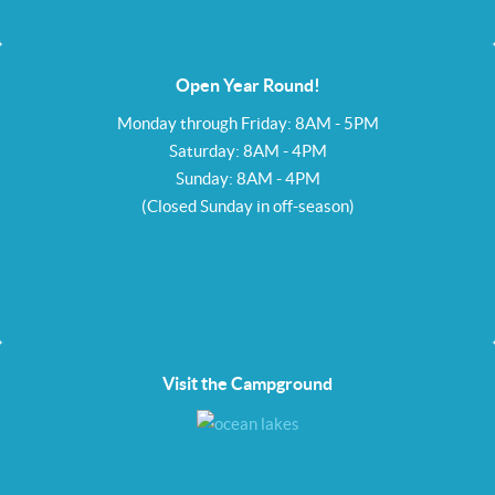
Open Year Round!
Monday through Friday: 8AM - 5PM
Saturday: 8AM - 4PM
Sunday: 8AM - 4PM
(Closed Sunday in off-season)
Visit the Campground