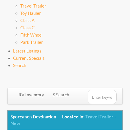
Travel Trailer
Toy Hauler
Class A
Class C
Fifth Wheel
Park Trailer
Latest Listings
Current Specials
Search
RV Inventory
Search
Located in:
Travel Trailer -
Sportsmen Destination
New