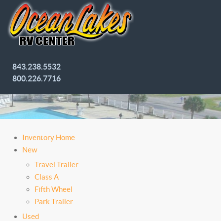
843.238.5532
800.226.7716
Inventory Home
New
Travel Trailer
Class A
Fifth Wheel
Park Trailer
Used